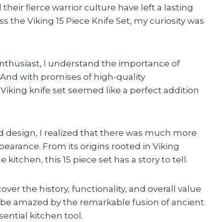
their fierce warrior culture have left a lasting
 the Viking 15 Piece Knife Set, my curiosity was
nthusiast, I understand the importance of
. And with promises of high-quality
Viking knife set seemed like a perfect addition
nd design, I realized that there was much more
ppearance. From its origins rooted in Viking
kitchen, this 15 piece set has a story to tell.
er the history, functionality, and overall value
to be amazed by the remarkable fusion of ancient
ential kitchen tool.