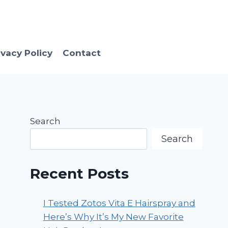
ivacy Policy
Contact
Search
Search
Recent Posts
I Tested Zotos Vita E Hairspray and
Here’s Why It’s My New Favorite