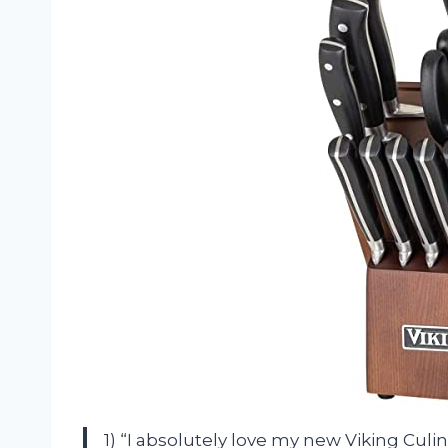
1) “I absolutely love my new Viking Culin