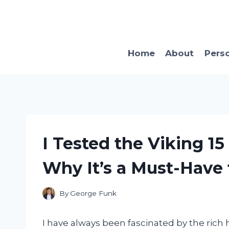
Skip
to
content
Home
About
Pers
I Tested the Viking 15
Why It’s a Must-Have
By
George Funk
I have always been fascinated by the rich h