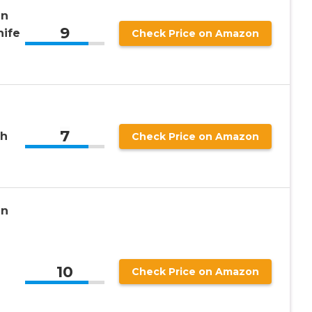
an
9
nife
Check Price on Amazon
7
th
Check Price on Amazon
an
10
Check Price on Amazon