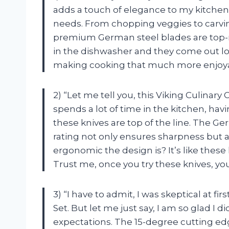
adds a touch of elegance to my kitchen 
needs. From chopping veggies to carving
premium German steel blades are top-n
in the dishwasher and they come out lo
making cooking that much more enjoya
2) “Let me tell you, this Viking Culina
spends a lot of time in the kitchen, havin
these knives are top of the line. The G
rating not only ensures sharpness but a
ergonomic the design is? It’s like these
Trust me, once you try these knives, you
3) “I have to admit, I was skeptical at fi
Set. But let me just say, I am so glad I
expectations. The 15-degree cutting ed