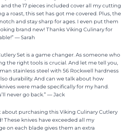
and the 17 pieces included cover all my cutting
 a roast, this set has got me covered. Plus, the
otch and stay sharp for ages. I even put them
oking brand new! Thanks Viking Culinary for
ble!” — Sarah
ry Cutlery Set is a game changer. As someone who
g the right tools is crucial. And let me tell you,
erman stainless steel with 56 Rockwell hardness
lso durability. And can we talk about how
 knives were made specifically for my hand.
’ll never go back.” — Jack
rst about purchasing this Viking Culinary Cutlery
 did! These knives have exceeded all my
ge on each blade gives them an extra