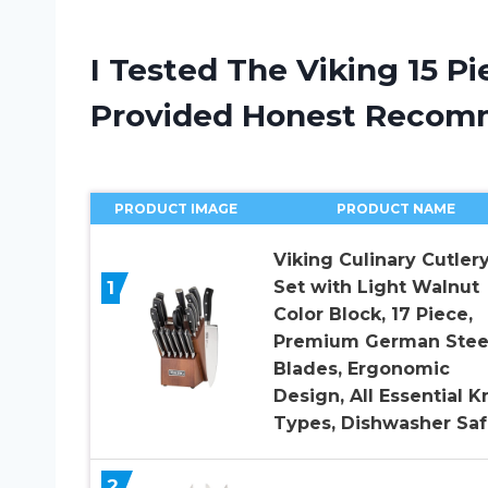
I Tested The Viking 15 P
Provided Honest Recom
PRODUCT IMAGE
PRODUCT NAME
Viking Culinary Cutler
1
Set with Light Walnut
Color Block, 17 Piece,
Premium German Stee
Blades, Ergonomic
Design, All Essential K
Types, Dishwasher Sa
2