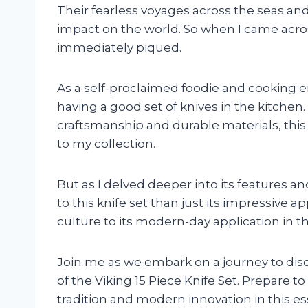
Their fearless voyages across the seas and 
impact on the world. So when I came across
immediately piqued.
As a self-proclaimed foodie and cooking e
having a good set of knives in the kitchen
craftsmanship and durable materials, this 
to my collection.
But as I delved deeper into its features a
to this knife set than just its impressive a
culture to its modern-day application in the 
Join me as we embark on a journey to discov
of the Viking 15 Piece Knife Set. Prepare 
tradition and modern innovation in this ess