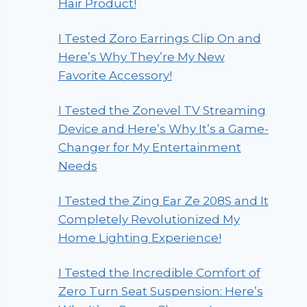
Hair Product!
I Tested Zoro Earrings Clip On and
Here’s Why They’re My New
Favorite Accessory!
I Tested the Zonevel TV Streaming
Device and Here’s Why It’s a Game-
Changer for My Entertainment
Needs
I Tested the Zing Ear Ze 208S and It
Completely Revolutionized My
Home Lighting Experience!
I Tested the Incredible Comfort of
Zero Turn Seat Suspension: Here’s