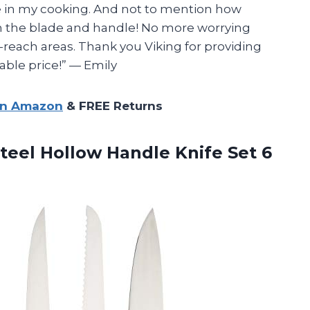
e in my cooking. And not to mention how
n the blade and handle! No more worrying
-reach areas. Thank you Viking for providing
able price!” — Emily
on Amazon
& FREE Returns
teel Hollow Handle Knife Set 6