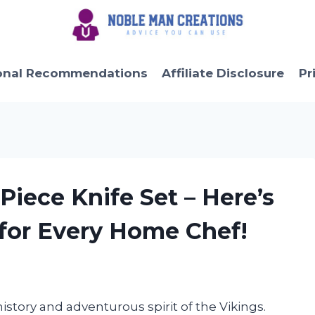
onal Recommendations
Affiliate Disclosure
Pr
 Piece Knife Set – Here’s
 for Every Home Chef!
istory and adventurous spirit of the Vikings.