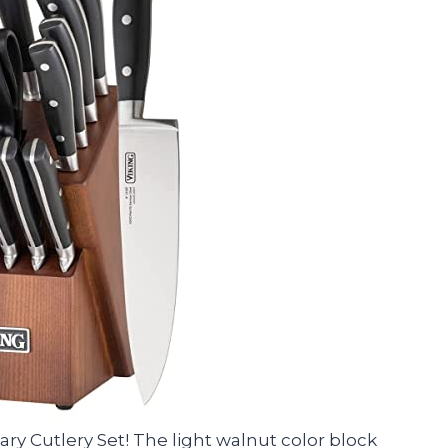
ary Cutlery Set! The light walnut color block