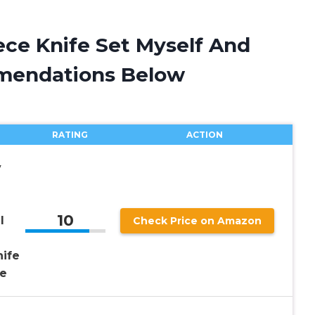
iece Knife Set Myself And
mendations Below
RATING
ACTION
y
10
l
Check Price on Amazon
nife
fe