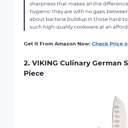
sharpness that makes all the differenc
hygienic they are with no gaps betwee
about bacteria buildup in those hard-to
such high-quality cookware at an afford
Get It From Amazon Now:
Check Price 
2.
VIKING Culinary German
S
Piece