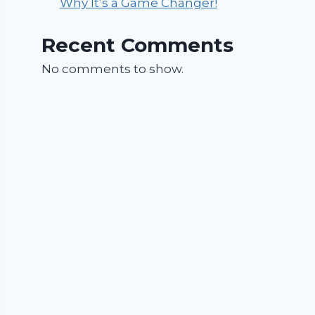
Why It’s a Game Changer!
Recent Comments
No comments to show.