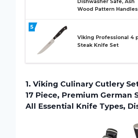
Dishwasher Safe, Ash
Wood Pattern Handles
5
Viking Professional 4 
Steak Knife Set
1.
Viking Culinary Cutlery
Set
17 Piece, Premium German S
All Essential Knife Types, D