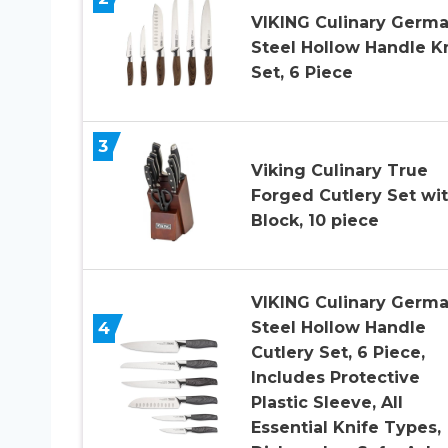
VIKING Culinary Germ
Steel Hollow Handle K
Set, 6 Piece
3
Viking Culinary True
Forged Cutlery Set wi
Block, 10 piece
VIKING Culinary Germ
4
Steel Hollow Handle
Cutlery Set, 6 Piece,
Includes Protective
Plastic Sleeve, All
Essential Knife Types,