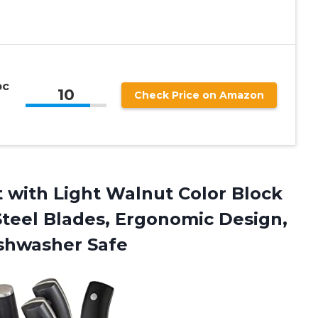
pc
10
Check Price on Amazon
 with Light Walnut Color Block
teel Blades, Ergonomic Design,
ishwasher Safe