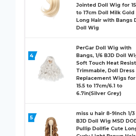
Jointed Doll Wig for 15
to 17cm Doll Milk Gold
Long Hair with Bangs 
Doll Wig
PerGar Doll Wig with
4
Bangs, 1/6 BJD Doll Wi
Soft Touch Heat Resis
Trimmable, Doll Dress
Replacement Wigs for 
15.5 to 17cm/6.1 to
6.7in(Silver Grey)
miss u hair 8-9Inch 1/3
5
BJD Doll Wig MSD DO
Pullip Dollfie Cute Lon