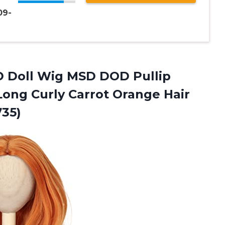
09-
BJD Doll Wig MSD DOD Pullip
Long Curly Carrot Orange Hair
735)