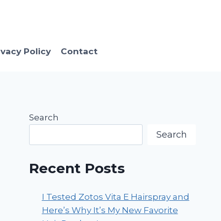
ivacy Policy
Contact
Search
Search
Recent Posts
I Tested Zotos Vita E Hairspray and
Here’s Why It’s My New Favorite