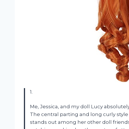
1.
Me, Jessica, and my doll Lucy absolutely
The central parting and long curly style
stands out among her other doll friends.