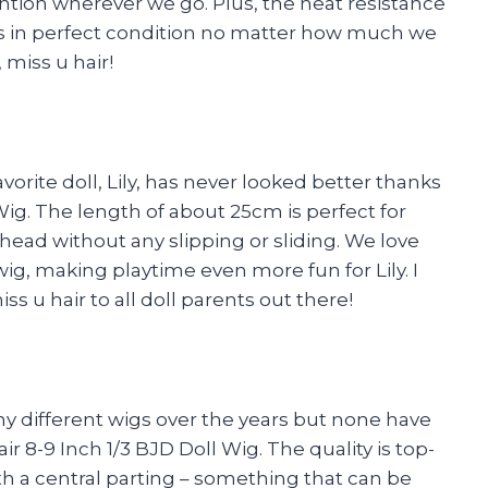
ntion wherever we go. Plus, the heat resistance
ays in perfect condition no matter how much we
 miss u hair!
vorite doll, Lily, has never looked better thanks
 Wig. The length of about 25cm is perfect for
r head without any slipping or sliding. We love
wig, making playtime even more fun for Lily. I
 u hair to all doll parents out there!
many different wigs over the years but none have
 8-9 Inch 1/3 BJD Doll Wig. The quality is top-
th a central parting – something that can be