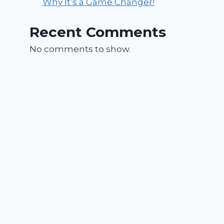
Why It’s a Game Changer!
Recent Comments
No comments to show.