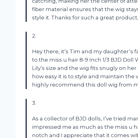
catching, making her the center of atte
fiber material ensures that the wig st
style it. Thanks for such a great product,
2.
Hey there, it’s Tim and my daughter’s fa
to the miss u hair 8-9 Inch 1/3 BJD Doll
Lily’s size and the wig fits snugly on he
how easy it is to style and maintain the 
highly recommend this doll wig from miss
3.
As a collector of BJD dolls, I’ve tried 
impressed me as much as the miss u hair
notch and I appreciate that it comes wi