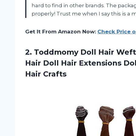
hard to find in other brands. The packa
properly! Trust me when I say this is a m
Get It From Amazon Now:
Check Price 
2.
Toddmomy Doll Hair
Wefts
Hair Doll Hair Extensions Do
Hair Crafts