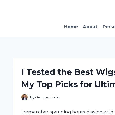
Skip
to
content
Home
About
Pers
I Tested the Best Wigs
My Top Picks for Ulti
By
George Funk
I remember spending hours playing with m