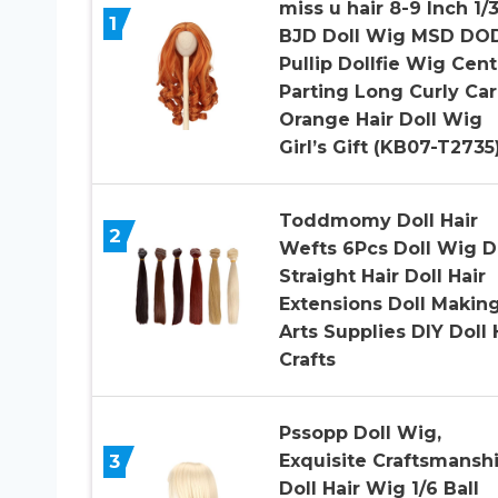
miss u hair 8-9 Inch 1/
1
BJD Doll Wig MSD DO
Pullip Dollfie Wig Cent
Parting Long Curly Car
Orange Hair Doll Wig
Girl’s Gift (KB07-T2735
Toddmomy Doll Hair
2
Wefts 6Pcs Doll Wig D
Straight Hair Doll Hair
Extensions Doll Makin
Arts Supplies DIY Doll 
Crafts
Pssopp Doll Wig,
3
Exquisite Craftsmansh
Doll Hair Wig 1/6 Ball