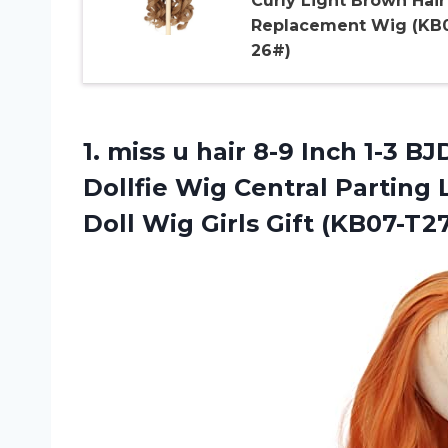
Curly Light Brown Hair
Replacement Wig (KB
26#)
1. miss u hair 8-9 Inch 1-3 
Dollfie Wig Central Parting 
Doll
Wig Girls Gift (KB07-T2