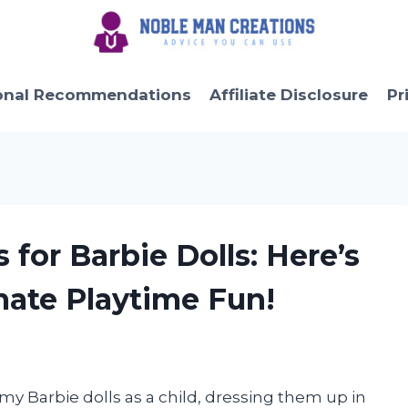
onal Recommendations
Affiliate Disclosure
Pr
 for Barbie Dolls: Here’s
mate Playtime Fun!
y Barbie dolls as a child, dressing them up in