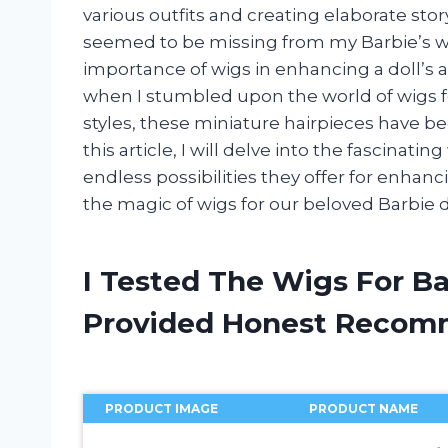
various outfits and creating elaborate sto
seemed to be missing from my Barbie’s war
importance of wigs in enhancing a doll’s a
when I stumbled upon the world of wigs fo
styles, these miniature hairpieces have b
this article, I will delve into the fascinati
endless possibilities they offer for enhancin
the magic of wigs for our beloved Barbie d
I Tested The Wigs For Ba
Provided Honest Recom
PRODUCT IMAGE
PRODUCT NAME