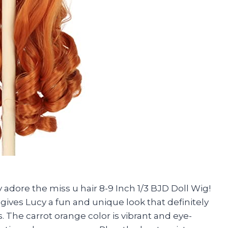
 adore the miss u hair 8-9 Inch 1/3 BJD Doll Wig!
 gives Lucy a fun and unique look that definitely
 The carrot orange color is vibrant and eye-