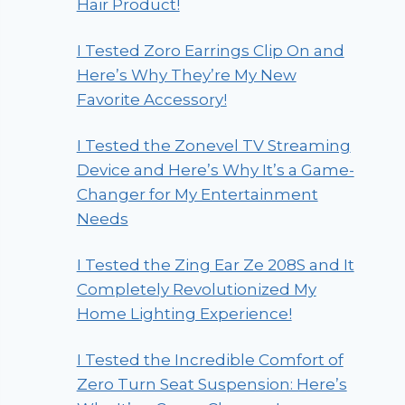
Hair Product!
I Tested Zoro Earrings Clip On and
Here’s Why They’re My New
Favorite Accessory!
I Tested the Zonevel TV Streaming
Device and Here’s Why It’s a Game-
Changer for My Entertainment
Needs
I Tested the Zing Ear Ze 208S and It
Completely Revolutionized My
Home Lighting Experience!
I Tested the Incredible Comfort of
Zero Turn Seat Suspension: Here’s