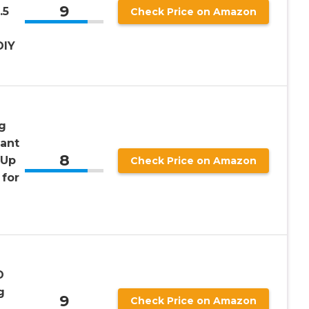
9
.5
Check Price on Amazon
DIY
g
tant
8
 Up
Check Price on Amazon
for
D
g
9
Check Price on Amazon