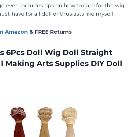
ge even includes tips on how to care for the wig
ust-have for all doll enthusiasts like myself.
on Amazon
& FREE Returns
 6Pcs Doll Wig Doll Straight
ll Making Arts Supplies DIY Doll