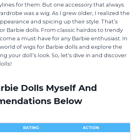
rylines for them. But one accessory that always
drobe was a wig. As I grew older, I realized the
ppearance and spicing up their style. That’s
r Barbie dolls. From classic hairdos to trendy
ecome a must-have for any Barbie enthusiast. In
ng world of wigs for Barbie dolls and explore the
g your doll’s look. So, let’s dive in and discover
olls!
rbie Dolls Myself And
mendations Below
RATING
ACTION