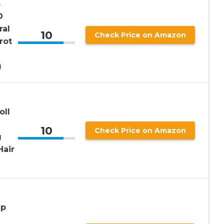
3
D
ral
10
Check Price on Amazon
rot
)
oll
10
Check Price on Amazon
g
Hair
ip