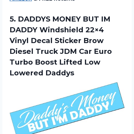
5.
DADDYS MONEY BUT
IM
DADDY Windshield 22×4
Vinyl Decal Sticker Brow
Diesel Truck JDM Car Euro
Turbo Boost Lifted Low
Lowered Daddys