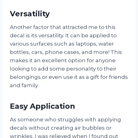
Versatility
Another factor that attracted me to this
decal is its versatility. It can be applied to
various surfaces such as laptops, water
bottles, cars, phone cases, and more! This
makes it an excellent option for anyone
looking to add some personality to their
belongings or even use it as a gift for friends
and family.
Easy Application
As someone who struggles with applying
decals without creating air bubbles or
wrinkles, I was relieved when I found out