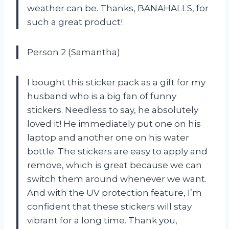
weather can be. Thanks, BANAHALLS, for
such a great product!
Person 2 (Samantha)
I bought this sticker pack as a gift for my
husband who is a big fan of funny
stickers. Needless to say, he absolutely
loved it! He immediately put one on his
laptop and another one on his water
bottle. The stickers are easy to apply and
remove, which is great because we can
switch them around whenever we want.
And with the UV protection feature, I’m
confident that these stickers will stay
vibrant for a long time. Thank you,