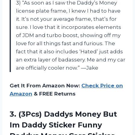
3) “As soon as I saw the Daddy’s Money
license plate frame, I knew I had to have
it. It’s not your average frame, that’s for
sure. I love that it incorporates elements
of JDM and turbo boost, showing off my
love for all things fast and furious. The
fact that it also includes ‘Hated’ just adds
an extra layer of badassery. Me and my car
are officially cooler now.” —Jake
Get It From Amazon Now:
Check Price on
Amazon
& FREE Returns
3.
(3Pcs) Daddys Money
But
Im Daddy Sticker Funny