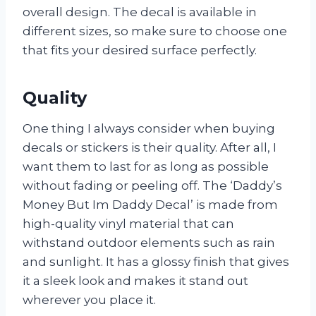
overall design. The decal is available in
different sizes, so make sure to choose one
that fits your desired surface perfectly.
Quality
One thing I always consider when buying
decals or stickers is their quality. After all, I
want them to last for as long as possible
without fading or peeling off. The ‘Daddy’s
Money But Im Daddy Decal’ is made from
high-quality vinyl material that can
withstand outdoor elements such as rain
and sunlight. It has a glossy finish that gives
it a sleek look and makes it stand out
wherever you place it.