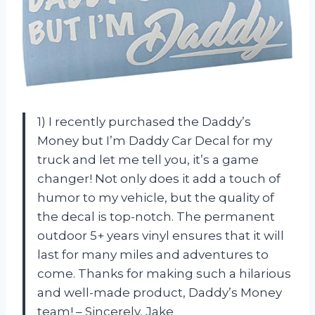
1) I recently purchased the Daddy’s
Money but I’m Daddy Car Decal for my
truck and let me tell you, it’s a game
changer! Not only does it add a touch of
humor to my vehicle, but the quality of
the decal is top-notch. The permanent
outdoor 5+ years vinyl ensures that it will
last for many miles and adventures to
come. Thanks for making such a hilarious
and well-made product, Daddy’s Money
team! – Sincerely, Jake