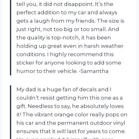
tell you, it did not disappoint. It’s the
perfect addition to my car and always
gets a laugh from my friends. The size is
just right, not too big or too small. And
the quality is top-notch, it has been
holding up great even in harsh weather
conditions. I highly recommend this
sticker for anyone looking to add some
humor to their vehicle. -Samantha
My dad is a huge fan of decals and I
couldn’t resist getting him this one as a
gift. Needless to say, he absolutely loves
it! The vibrant orange color really pops on
his car and the permanent outdoor vinyl
ensures that it will last for years to come.