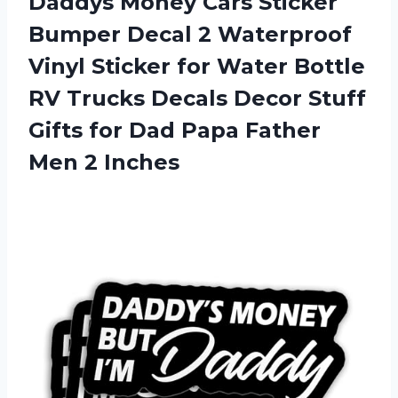
Daddys Money Cars Sticker
Bumper Decal 2 Waterproof
Vinyl Sticker for Water Bottle
RV Trucks Decals Decor Stuff
Gifts for Dad Papa Father
Men 2 Inches