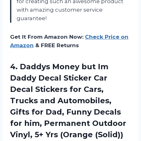
for creating such an awesome product
with amazing customer service
guarantee!
Get It From Amazon Now:
Check Price on
Amazon
& FREE Returns
4.
Daddys Money but
Im
Daddy Decal Sticker Car
Decal Stickers for Cars,
Trucks and Automobiles,
Gifts for Dad, Funny Decals
for him, Permanent Outdoor
Vinyl, 5+ Yrs (Orange (Solid))