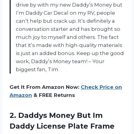
drive by with my new Daddy’s Money but
I’m Daddy Car Decal on my RV, people
can’t help but crack up. It’s definitely a
conversation starter and has brought so
much joy to myself and others. The fact
that it’s made with high-quality materials
is just an added bonus. Keep up the good
work, Daddy’s Money team! – Your
biggest fan, Tim
Get It From Amazon Now:
Check Price on
Amazon
& FREE Returns
2. Daddys Money But Im
Daddy License Plate Frame