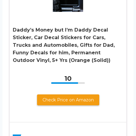
Daddy’s Money but I’m Daddy Decal
Sticker, Car Decal Stickers for Cars,
Trucks and Automobiles, Gifts for Dad,
Funny Decals for him, Permanent
Outdoor Vinyl, 5+ Yrs (Orange (Solid))
10
Check Price on Amazon