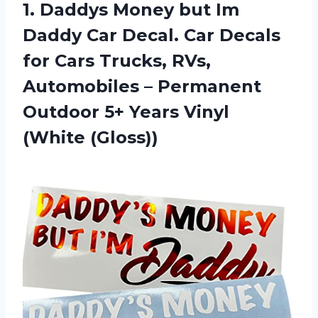
1. Daddys Money but Im
Daddy Car Decal. Car Decals
for Cars Trucks, RVs,
Automobiles – Permanent
Outdoor 5+
Years Vinyl
(White (Gloss))