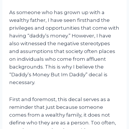
As someone who has grown up with a
wealthy father, I have seen firsthand the
privileges and opportunities that come with
having “daddy’s money.” However, I have
also witnessed the negative stereotypes
and assumptions that society often places
on individuals who come from affluent
backgrounds. This is why I believe the
“Daddy’s Money But Im Daddy” decal is
necessary.
First and foremost, this decal serves as a
reminder that just because someone
comes from a wealthy family, it does not
define who they are as a person. Too often,