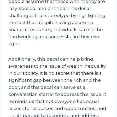
people assume that those with money are
lazy, spoiled, and entitled. This decal
challenges that stereotype by highlighting
the fact that despite having access to
financial resources, individuals can still be
hardworking and successful in their own
right.
Additionally, this decal can help bring
awareness to the issue of wealth inequality
in our society. It is no secret that there is a
significant gap between the rich and the
poor, and this decal can serve as a
conversation starter to address this issue. It
reminds us that not everyone has equal
access to resources and opportunities, and
it is important to recognize and address