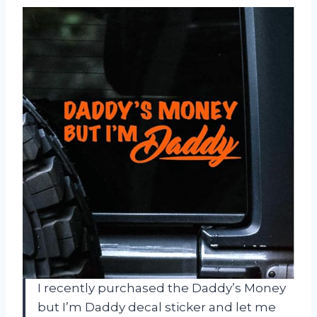
I recently purchased the Daddy’s Money
but I’m Daddy decal sticker and let me