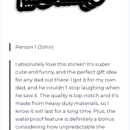
Person 1 (John)
I absolutely love this sticker! It’s super
cute and funny, and the perfect gift idea
for any dad out there. I got it for my own
dad, and he couldn’t stop laughing when
he saw it. The quality is top-notch and it’s
made from heavy-duty materials, so I
know it will last for a long time. Plus, the
waterproof feature is definitely a bonus
considering how unpredictable the