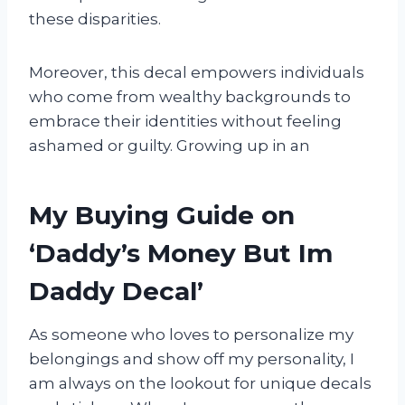
these disparities.
Moreover, this decal empowers individuals
who come from wealthy backgrounds to
embrace their identities without feeling
ashamed or guilty. Growing up in an
My Buying Guide on
‘Daddy’s Money But Im
Daddy Decal’
As someone who loves to personalize my
belongings and show off my personality, I
am always on the lookout for unique decals