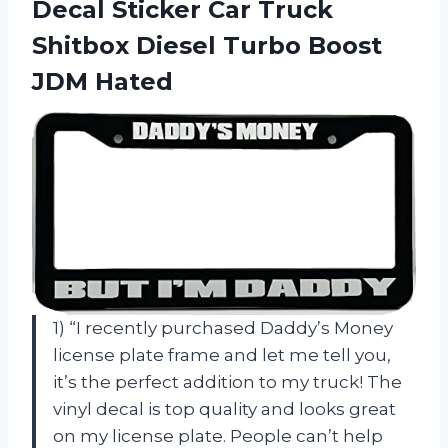
Decal Sticker Car Truck
Shitbox Diesel
Turbo Boost
JDM Hated
1) “I recently purchased Daddy’s Money
license plate frame and let me tell you,
it’s the perfect addition to my truck! The
vinyl decal is top quality and looks great
on my license plate. People can’t help