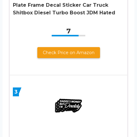
Plate Frame Decal Sticker Car Truck
Shitbox Diesel Turbo Boost JDM Hated
7
Check Price on Amazon
3