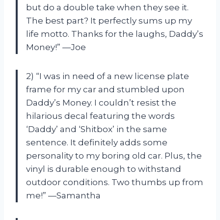
but do a double take when they see it.
The best part? It perfectly sums up my
life motto. Thanks for the laughs, Daddy’s
Money!” —Joe
2) “I was in need of a new license plate
frame for my car and stumbled upon
Daddy’s Money. I couldn’t resist the
hilarious decal featuring the words
‘Daddy’ and ‘Shitbox’ in the same
sentence. It definitely adds some
personality to my boring old car. Plus, the
vinyl is durable enough to withstand
outdoor conditions. Two thumbs up from
me!” —Samantha