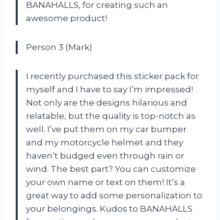
BANAHALLS, for creating such an
awesome product!
Person 3 (Mark)
I recently purchased this sticker pack for
myself and I have to say I’m impressed!
Not only are the designs hilarious and
relatable, but the quality is top-notch as
well. I’ve put them on my car bumper
and my motorcycle helmet and they
haven’t budged even through rain or
wind. The best part? You can customize
your own name or text on them! It’s a
great way to add some personalization to
your belongings. Kudos to BANAHALLS