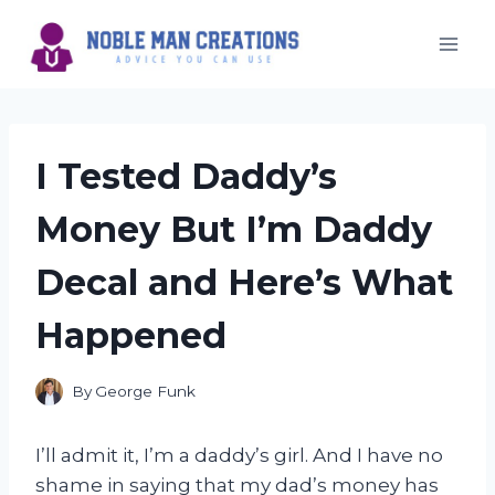
Skip
to
content
I Tested Daddy’s
Money But I’m Daddy
Decal and Here’s What
Happened
By
George Funk
I’ll admit it, I’m a daddy’s girl. And I have no
shame in saying that my dad’s money has