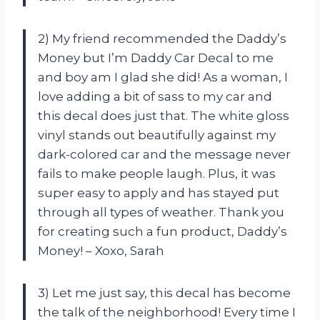
2) My friend recommended the Daddy’s
Money but I’m Daddy Car Decal to me
and boy am I glad she did! As a woman, I
love adding a bit of sass to my car and
this decal does just that. The white gloss
vinyl stands out beautifully against my
dark-colored car and the message never
fails to make people laugh. Plus, it was
super easy to apply and has stayed put
through all types of weather. Thank you
for creating such a fun product, Daddy’s
Money! – Xoxo, Sarah
3) Let me just say, this decal has become
the talk of the neighborhood! Every time I