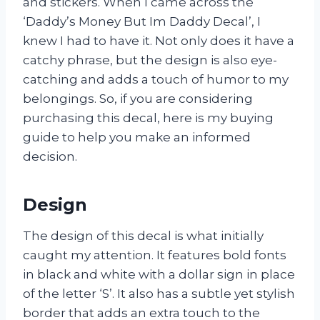
and stickers. When I came across the
‘Daddy’s Money But Im Daddy Decal’, I
knew I had to have it. Not only does it have a
catchy phrase, but the design is also eye-
catching and adds a touch of humor to my
belongings. So, if you are considering
purchasing this decal, here is my buying
guide to help you make an informed
decision.
Design
The design of this decal is what initially
caught my attention. It features bold fonts
in black and white with a dollar sign in place
of the letter ‘S’. It also has a subtle yet stylish
border that adds an extra touch to the