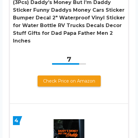
(3Pcs) Daddy’s Money But I’m Daddy
Sticker Funny Daddys Money Cars Sticker
Bumper Decal 2″ Waterproof Vinyl Sticker
for Water Bottle RV Trucks Decals Decor
Stuff Gifts for Dad Papa Father Men 2
Inches
7
Check Price on Amazon
4