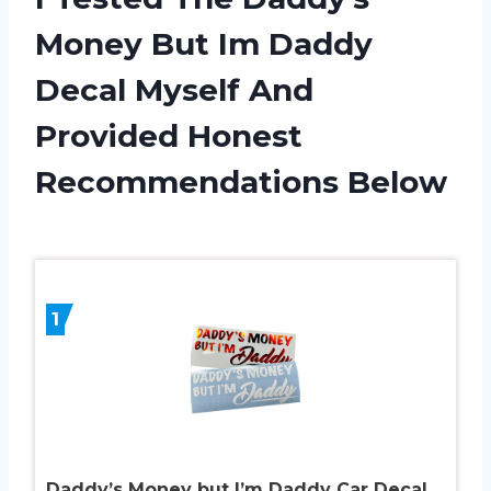
Money But Im Daddy
Decal Myself And
Provided Honest
Recommendations Below
1
Daddy’s Money but I’m Daddy Car Decal.