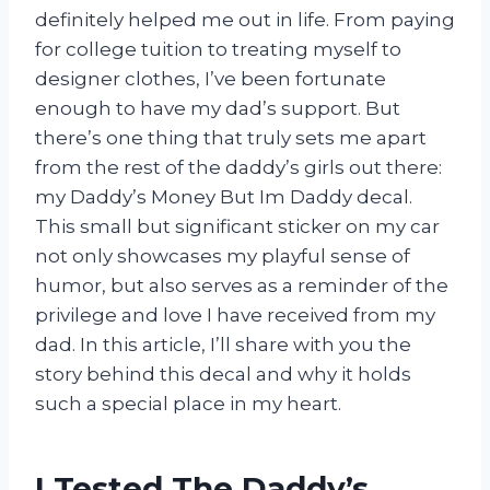
definitely helped me out in life. From paying
for college tuition to treating myself to
designer clothes, I’ve been fortunate
enough to have my dad’s support. But
there’s one thing that truly sets me apart
from the rest of the daddy’s girls out there:
my Daddy’s Money But Im Daddy decal.
This small but significant sticker on my car
not only showcases my playful sense of
humor, but also serves as a reminder of the
privilege and love I have received from my
dad. In this article, I’ll share with you the
story behind this decal and why it holds
such a special place in my heart.
I Tested The Daddy’s