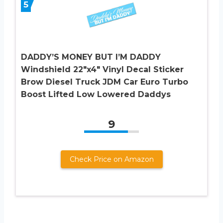
5
DADDY’S MONEY BUT I’M DADDY
Windshield 22″x4″ Vinyl Decal Sticker
Brow Diesel Truck JDM Car Euro Turbo
Boost Lifted Low Lowered Daddys
9
Check Price on Amazon