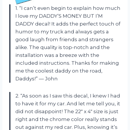
1. “I can’t even begin to explain how much
I love my DADDY’S MONEY BUT I’M
DADDY decal! It adds the perfect touch of
humor to my truck and always gets a
good laugh from friends and strangers
alike. The quality is top-notch and the
installation was a breeze with the
included instructions. Thanks for making
me the coolest daddy on the road,
Daddys!” — John
2. “As soon as I saw this decal, I knew I had
to have it for my car. And let me tell you, it
did not disappoint! The 22″ x 4″ size is just
right and the chrome color really stands
out against my red car. Plus, knowing it’s