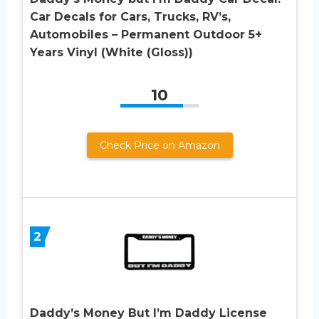
Car Decals for Cars, Trucks, RV’s,
Automobiles – Permanent Outdoor 5+
Years Vinyl (White (Gloss))
10
Check Price on Amazon
2
Daddy’s Money But I’m Daddy License