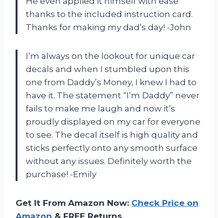
He even applied it himself with ease
thanks to the included instruction card.
Thanks for making my dad’s day! -John
I’m always on the lookout for unique car
decals and when I stumbled upon this
one from Daddy’s Money, I knew I had to
have it. The statement “I’m Daddy” never
fails to make me laugh and now it’s
proudly displayed on my car for everyone
to see. The decal itself is high quality and
sticks perfectly onto any smooth surface
without any issues. Definitely worth the
purchase! -Emily
Get It From Amazon Now:
Check Price on
Amazon
& FREE Returns