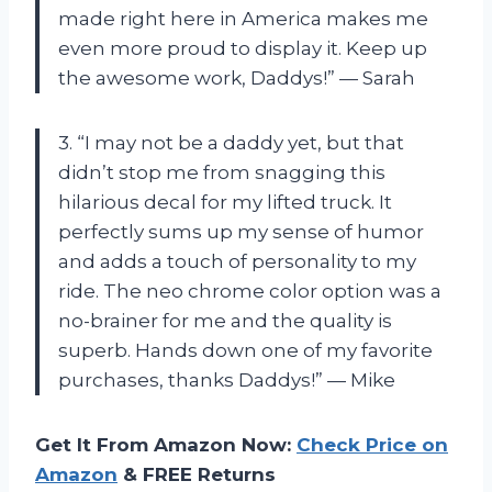
made right here in America makes me
even more proud to display it. Keep up
the awesome work, Daddys!” — Sarah
3. “I may not be a daddy yet, but that
didn’t stop me from snagging this
hilarious decal for my lifted truck. It
perfectly sums up my sense of humor
and adds a touch of personality to my
ride. The neo chrome color option was a
no-brainer for me and the quality is
superb. Hands down one of my favorite
purchases, thanks Daddys!” — Mike
Get It From Amazon Now:
Check Price on
Amazon
& FREE Returns