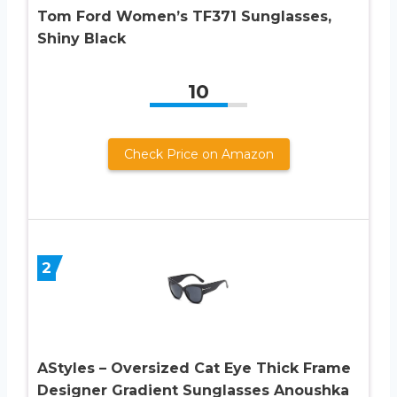
Tom Ford Women’s TF371 Sunglasses,
Shiny Black
10
Check Price on Amazon
2
AStyles – Oversized Cat Eye Thick Frame
Designer Gradient Sunglasses Anoushka