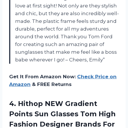
love at first sight! Not only are they stylish
and chic, but they are also incredibly well-
made. The plastic frame feels sturdy and
durable, perfect for all my adventures
around the world. Thank you Tom Ford
for creating such an amazing pair of
sunglasses that make me feel like a boss
babe wherever I go! – Cheers, Emily”
Get It From Amazon Now:
Check Price on
Amazon
& FREE Returns
4. Hithop NEW Gradient
Points Sun Glasses Tom High
Fashion Designer Brands For