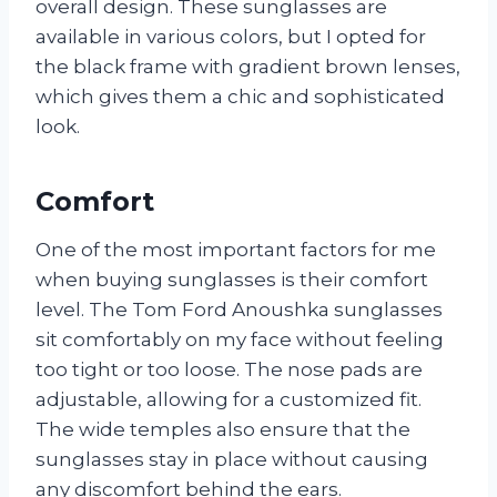
overall design. These sunglasses are
available in various colors, but I opted for
the black frame with gradient brown lenses,
which gives them a chic and sophisticated
look.
Comfort
One of the most important factors for me
when buying sunglasses is their comfort
level. The Tom Ford Anoushka sunglasses
sit comfortably on my face without feeling
too tight or too loose. The nose pads are
adjustable, allowing for a customized fit.
The wide temples also ensure that the
sunglasses stay in place without causing
any discomfort behind the ears.