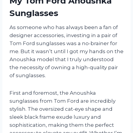
My Tom Ford Anoushka
Sunglasses
As someone who has always been a fan of
designer accessories, investing in a pair of
Tom Ford sunglasses was a no-brainer for
me. But it wasn’t until I got my hands on the
Anoushka model that I truly understood
the necessity of owning a high-quality pair
of sunglasses.
First and foremost, the Anoushka
sunglasses from Tom Ford are incredibly
stylish. The oversized cat-eye shape and
sleek black frame exude luxury and
sophistication, making them the perfect
accessory to elevate any outfit. Whether I’m