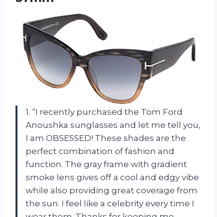
1. “I recently purchased the Tom Ford
Anoushka sunglasses and let me tell you,
I am OBSESSED! These shades are the
perfect combination of fashion and
function. The gray frame with gradient
smoke lens gives off a cool and edgy vibe
while also providing great coverage from
the sun. I feel like a celebrity every time I
wear them. Thanks for keeping me