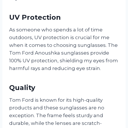
UV Protection
As someone who spends a lot of time
outdoors, UV protection is crucial for me
when it comes to choosing sunglasses. The
Tom Ford Anoushka sunglasses provide
100% UV protection, shielding my eyes from
harmful rays and reducing eye strain.
Quality
Tom Ford is known for its high-quality
products and these sunglasses are no
exception. The frame feels sturdy and
durable, while the lenses are scratch-