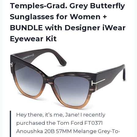
Temples-Grad. Grey Butterfly
Sunglasses for Women +
BUNDLE with
Designer iWear
Eyewear Kit
Hey there, it’s me, Jane! I recently
purchased the Tom Ford FT0371
Anoushka 20B 57MM Melange Grey-To-