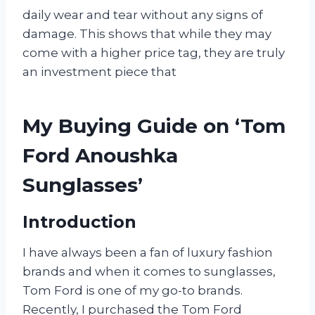
daily wear and tear without any signs of
damage. This shows that while they may
come with a higher price tag, they are truly
an investment piece that
My Buying Guide on ‘Tom
Ford Anoushka
Sunglasses’
Introduction
I have always been a fan of luxury fashion
brands and when it comes to sunglasses,
Tom Ford is one of my go-to brands.
Recently, I purchased the Tom Ford