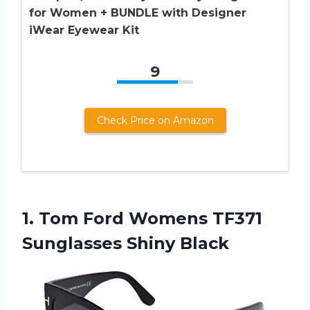
for Women + BUNDLE with Designer
iWear Eyewear Kit
9
Check Price on Amazon
1.
Tom Ford Womens
TF371
Sunglasses Shiny Black