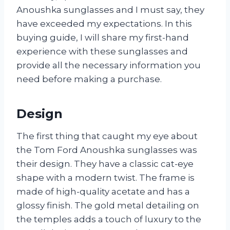
Anoushka sunglasses and I must say, they
have exceeded my expectations. In this
buying guide, I will share my first-hand
experience with these sunglasses and
provide all the necessary information you
need before making a purchase.
Design
The first thing that caught my eye about
the Tom Ford Anoushka sunglasses was
their design. They have a classic cat-eye
shape with a modern twist. The frame is
made of high-quality acetate and has a
glossy finish. The gold metal detailing on
the temples adds a touch of luxury to the