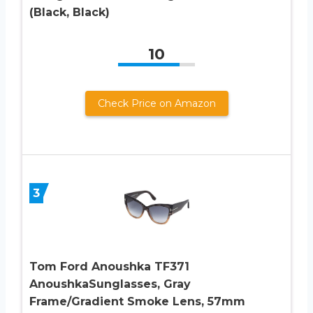
(Black, Black)
10
Check Price on Amazon
3
Tom Ford Anoushka TF371
AnoushkaSunglasses, Gray
Frame/Gradient Smoke Lens, 57mm