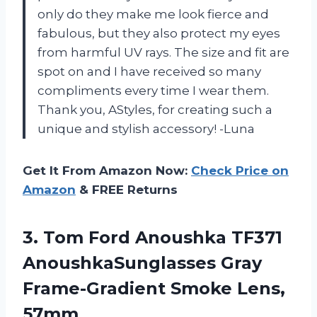
only do they make me look fierce and
fabulous, but they also protect my eyes
from harmful UV rays. The size and fit are
spot on and I have received so many
compliments every time I wear them.
Thank you, AStyles, for creating such a
unique and stylish accessory! -Luna
Get It From Amazon Now:
Check Price on
Amazon
& FREE Returns
3.
Tom Ford Anoushka
TF371
AnoushkaSunglasses Gray
Frame-Gradient Smoke Lens,
57mm