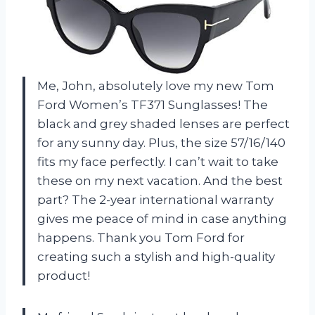
Me, John, absolutely love my new Tom
Ford Women’s TF371 Sunglasses! The
black and grey shaded lenses are perfect
for any sunny day. Plus, the size 57/16/140
fits my face perfectly. I can’t wait to take
these on my next vacation. And the best
part? The 2-year international warranty
gives me peace of mind in case anything
happens. Thank you Tom Ford for
creating such a stylish and high-quality
product!