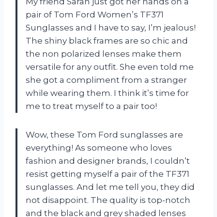
My friend Sarah just got her hands on a
pair of Tom Ford Women’s TF371
Sunglasses and I have to say, I’m jealous!
The shiny black frames are so chic and
the non polarized lenses make them
versatile for any outfit. She even told me
she got a compliment from a stranger
while wearing them. I think it’s time for
me to treat myself to a pair too!
Wow, these Tom Ford sunglasses are
everything! As someone who loves
fashion and designer brands, I couldn’t
resist getting myself a pair of the TF371
sunglasses. And let me tell you, they did
not disappoint. The quality is top-notch
and the black and grey shaded lenses