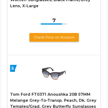
Lens, X-Large
7
Check Price on Amazon
5
Tom Ford FT0371 Anoushka 20B 57MM
Melange Grey-To-Transp. Peach, Dk. Grey
Temples/Grad. Grey Butterfly Sunglasses