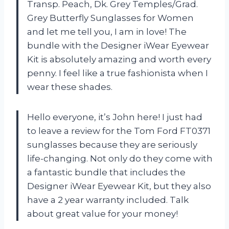
Transp. Peach, Dk. Grey Temples/Grad.
Grey Butterfly Sunglasses for Women
and let me tell you, I am in love! The
bundle with the Designer iWear Eyewear
Kit is absolutely amazing and worth every
penny. I feel like a true fashionista when I
wear these shades.
Hello everyone, it’s John here! I just had
to leave a review for the Tom Ford FT0371
sunglasses because they are seriously
life-changing. Not only do they come with
a fantastic bundle that includes the
Designer iWear Eyewear Kit, but they also
have a 2 year warranty included. Talk
about great value for your money!