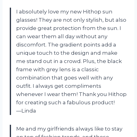
I absolutely love my new Hithop sun
glasses! They are not only stylish, but also
provide great protection from the sun. I
can wear them all day without any
discomfort. The gradient points add a
unique touch to the design and make
me stand out in a crowd. Plus, the black
frame with grey lens is a classic
combination that goes well with any
outfit. I always get compliments
whenever I wear them! Thank you Hithop
for creating such a fabulous product!
—Linda
Me and my girlfriends always like to stay