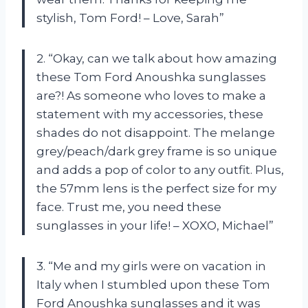
stylish, Tom Ford! – Love, Sarah”
2. “Okay, can we talk about how amazing
these Tom Ford Anoushka sunglasses
are?! As someone who loves to make a
statement with my accessories, these
shades do not disappoint. The melange
grey/peach/dark grey frame is so unique
and adds a pop of color to any outfit. Plus,
the 57mm lens is the perfect size for my
face. Trust me, you need these
sunglasses in your life! – XOXO, Michael”
3. “Me and my girls were on vacation in
Italy when I stumbled upon these Tom
Ford Anoushka sunglasses and it was