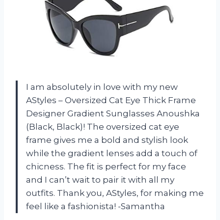
I am absolutely in love with my new
AStyles – Oversized Cat Eye Thick Frame
Designer Gradient Sunglasses Anoushka
(Black, Black)! The oversized cat eye
frame gives me a bold and stylish look
while the gradient lenses add a touch of
chicness. The fit is perfect for my face
and I can’t wait to pair it with all my
outfits. Thank you, AStyles, for making me
feel like a fashionista! -Samantha