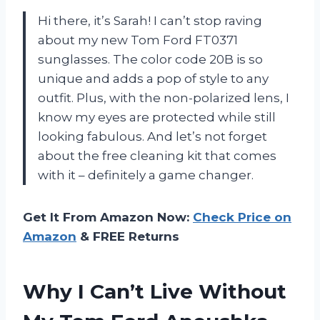
Hi there, it’s Sarah! I can’t stop raving
about my new Tom Ford FT0371
sunglasses. The color code 20B is so
unique and adds a pop of style to any
outfit. Plus, with the non-polarized lens, I
know my eyes are protected while still
looking fabulous. And let’s not forget
about the free cleaning kit that comes
with it – definitely a game changer.
Get It From Amazon Now:
Check Price on
Amazon
& FREE Returns
Why I Can’t Live Without