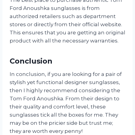
Ford Anoushka sunglasses is from
authorized retailers such as department
stores or directly from their official website.
This ensures that you are getting an original
product with all the necessary warranties.
Conclusion
In conclusion, if you are looking for a pair of
stylish yet functional designer sunglasses,
then I highly recommend considering the
Tom Ford Anoushka. From their design to
their quality and comfort level, these
sunglasses tick all the boxes for me. They
may be on the pricier side but trust me;
they are worth every penny!