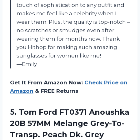
touch of sophistication to any outfit and
makes me feel like a celebrity when I
wear them. Plus, the quality is top-notch –
no scratches or smudges even after
wearing them for months now. Thank
you Hithop for making such amazing
sunglasses for women like me!
—Emily
Get It From Amazon Now:
Check Price on
Amazon
& FREE Returns
5. Tom Ford FT0371 Anoushka
20B 57MM Melange Grey-To-
Transp. Peach Dk. Grey