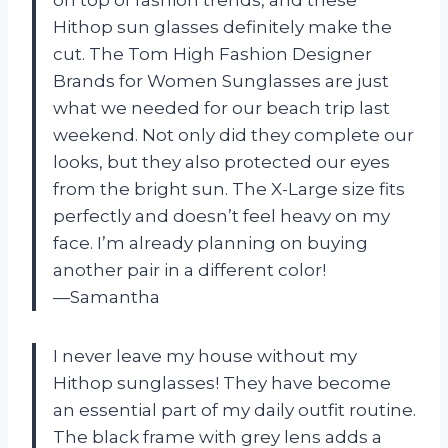
on top of fashion trends, and these
Hithop sun glasses definitely make the
cut. The Tom High Fashion Designer
Brands for Women Sunglasses are just
what we needed for our beach trip last
weekend. Not only did they complete our
looks, but they also protected our eyes
from the bright sun. The X-Large size fits
perfectly and doesn’t feel heavy on my
face. I’m already planning on buying
another pair in a different color!
—Samantha
I never leave my house without my
Hithop sunglasses! They have become
an essential part of my daily outfit routine.
The black frame with grey lens adds a