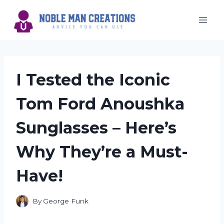
Skip
to
content
I Tested the Iconic
Tom Ford Anoushka
Sunglasses – Here’s
Why They’re a Must-
Have!
By
George Funk