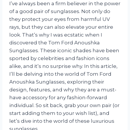
I’ve always been a firm believer in the power
of a good pair of sunglasses. Not only do
they protect your eyes from harmful UV
rays, but they can also elevate your entire
look. That’s why I was ecstatic when I
discovered the Tom Ford Anoushka
Sunglasses. These iconic shades have been
sported by celebrities and fashion icons
alike, and it’s no surprise why. In this article,
I’ll be delving into the world of Tom Ford
Anoushka Sunglasses, exploring their
design, features, and why they are a must-
have accessory for any fashion-forward
individual. So sit back, grab your own pair (or
start adding them to your wish list), and
let’s dive into the world of these luxurious
sunglasses.