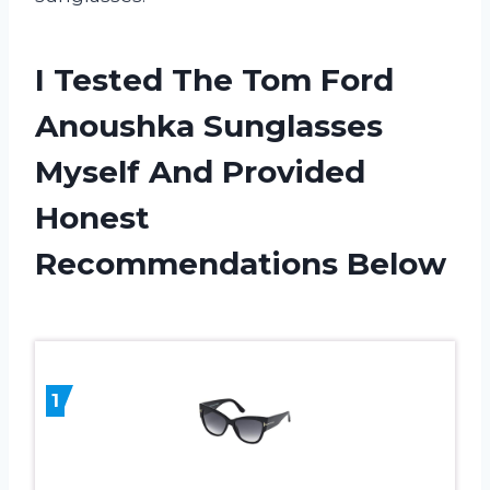
I Tested The Tom Ford
Anoushka Sunglasses
Myself And Provided
Honest
Recommendations Below
1