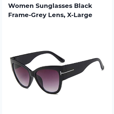
Women Sunglasses
Black
Frame-Grey Lens, X-Large