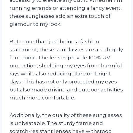
running errands or attending a fancy event,
these sunglasses add an extra touch of
glamour to my look.
But more than just being a fashion
statement, these sunglasses are also highly
functional. The lenses provide 100% UV
protection, shielding my eyes from harmful
rays while also reducing glare on bright
days. This has not only protected my eyes
but also made driving and outdoor activities
much more comfortable.
Additionally, the quality of these sunglasses
is unbeatable. The sturdy frame and
scratch-resistant lenses have withstood