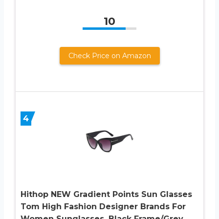
10
Check Price on Amazon
4
Hithop NEW Gradient Points Sun Glasses
Tom High Fashion Designer Brands For
Women Sunglasses, Black Frame/Grey