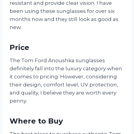
resistant and provide clear vision. I have
been using these sunglasses for over six
months now and they still look as good as
new.
Price
The Tom Ford Anoushka sunglasses
definitely fall into the luxury category when
it comes to pricing. However, considering
their design, comfort level, UV protection,
and quality, I believe they are worth every
penny.
Where to Buy
The best place to purchase authentic Tom