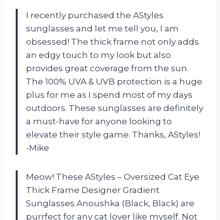
I recently purchased the AStyles
sunglasses and let me tell you, I am
obsessed! The thick frame not only adds
an edgy touch to my look but also
provides great coverage from the sun.
The 100% UVA & UVB protection is a huge
plus for me as I spend most of my days
outdoors. These sunglasses are definitely
a must-have for anyone looking to
elevate their style game. Thanks, AStyles!
-Mike
Meow! These AStyles – Oversized Cat Eye
Thick Frame Designer Gradient
Sunglasses Anoushka (Black, Black) are
purrfect for any cat lover like myself. Not