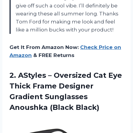
give off such a cool vibe. I’ll definitely be
wearing these all summer long. Thanks
Tom Ford for making me look and feel
like a million bucks with your product!
Get It From Amazon Now:
Check Price on
Amazon
& FREE Returns
2. AStyles – Oversized Cat Eye
Thick Frame Designer
Gradient
Sunglasses
Anoushka (Black Black)